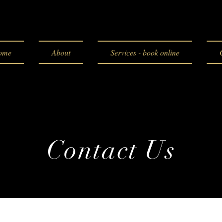
ome
About
Services - book online
Contact Us