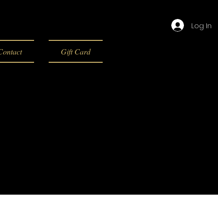
Log In
Contact
Gift Card