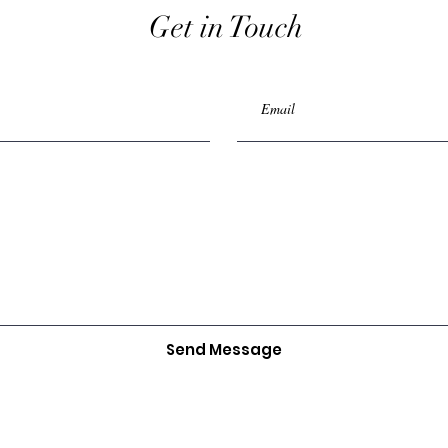
Get in Touch
Send Message