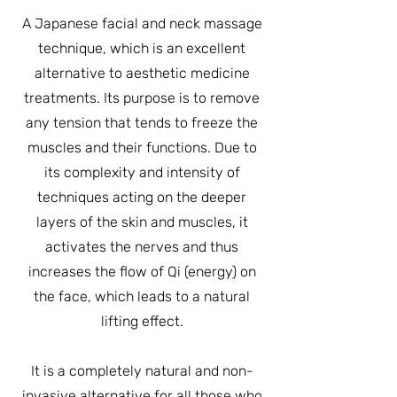
A Japanese facial and neck massage
technique, which is an excellent
alternative to aesthetic medicine
treatments. Its purpose is to remove
any tension that tends to freeze the
muscles and their functions. Due to
its complexity and intensity of
techniques acting on the deeper
layers of the skin and muscles, it
activates the nerves and thus
increases the flow of Qi (energy) on
the face, which leads to a natural
lifting effect.
It is a completely natural and non-
invasive alternative for all those who