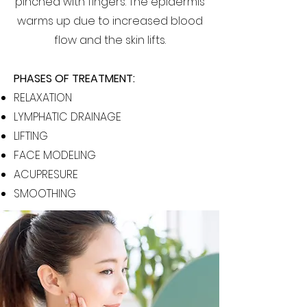
pinched with fingers. The epidermis
warms up due to increased blood
flow and the skin lifts.
PHASES OF TREATMENT:
RELAXATION
LYMPHATIC DRAINAGE
LIFTING
FACE MODELING
ACUPRESURE
SMOOTHING