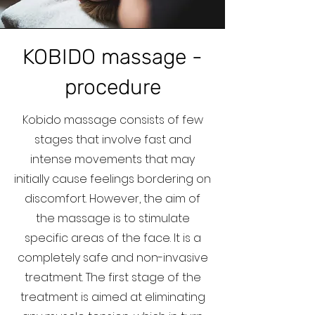
KOBIDO massage -
procedure
Kobido massage consists of few
stages that involve fast and
intense movements that may
initially cause feelings bordering on
discomfort. However, the aim of
the massage is to stimulate
specific areas of the face. It is a
completely safe and non-invasive
treatment. The first stage of the
treatment is aimed at eliminating