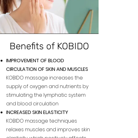
Benefits of KOBIDO
IMPROVEMENT OF BLOOD
CIRCULATION OF SKIN AND MUSCLES
KOBIDO massage increases the
supply of oxygen and nutrients by
stimulating the lymphatic system
and blood circulation
INCREASED SKIN ELASTICITY
KOBIDO massage techniques
relaxes muscles and improves skin