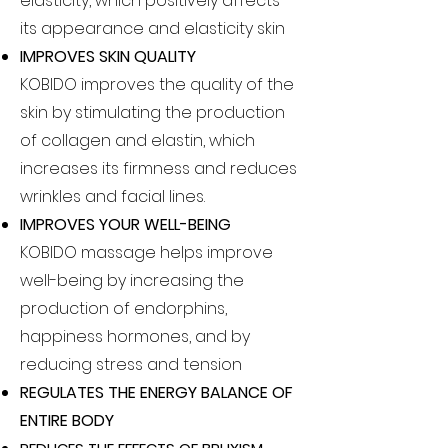
elasticity, which positively affects
its appearance and elasticity skin
IMPROVES SKIN QUALITY
KOBIDO improves the quality of the
skin by stimulating the production
of collagen and elastin, which
increases its firmness and reduces
wrinkles and facial lines.
IMPROVES YOUR WELL-BEING
KOBIDO massage helps improve
well-being by increasing the
production of endorphins,
happiness hormones, and by
reducing stress and tension
REGULATES THE ENERGY BALANCE OF
ENTIRE BODY