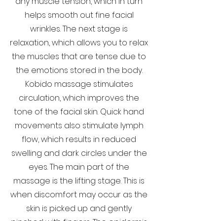
any muscle tension, which in turn
helps smooth out fine facial
wrinkles. The next stage is
relaxation, which allows you to relax
the muscles that are tense due to
the emotions stored in the body.
Kobido massage stimulates
circulation, which improves the
tone of the facial skin. Quick hand
movements also stimulate lymph
flow, which results in reduced
swelling and dark circles under the
eyes. The main part of the
massage is the lifting stage. This is
when discomfort may occur as the
skin is picked up and gently