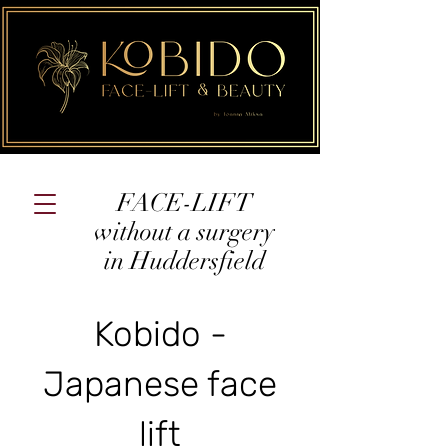
FACE-LIFT
without a surgery
in Huddersfield
Kobido -
Japanese face
lift