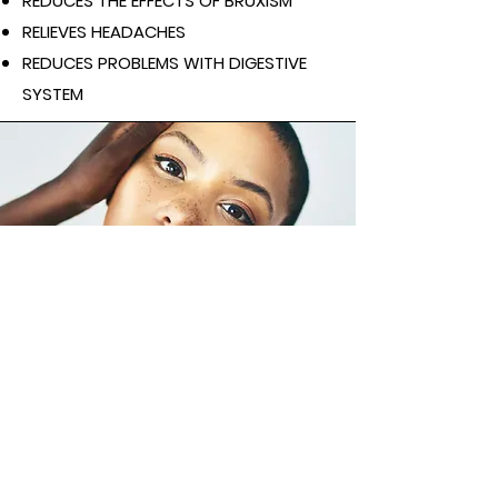
REDUCES THE EFFECTS OF BRUXISM
RELIEVES HEADACHES
REDUCES PROBLEMS WITH DIGESTI
VE
SYSTEM
Contraindications
acute inflammation of the body, skin