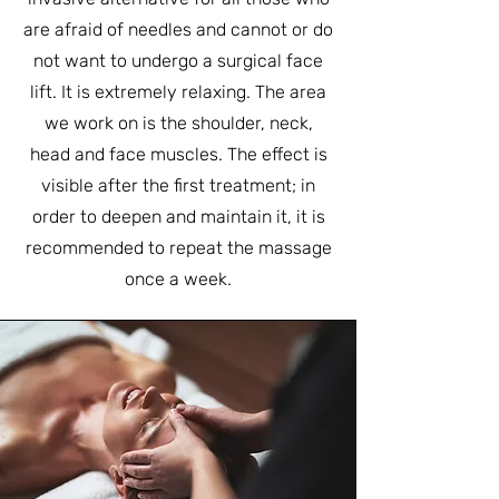
are afraid of needles and cannot or do
not want to undergo a surgical face
lift. It is extremely relaxing. The area
we work on is the shoulder, neck,
head and face muscles. The effect is
visible after the first treatment; in
order to deepen and maintain it, it is
recommended to repeat the massage
once a week.