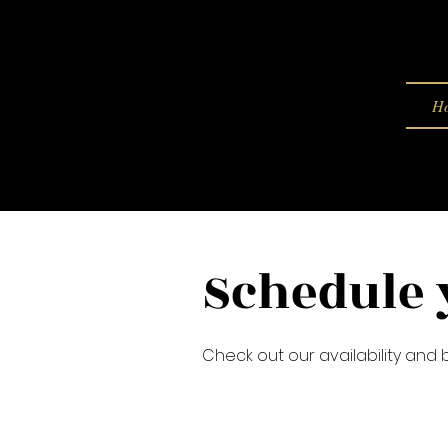
H
Schedule 
Check out our availability and