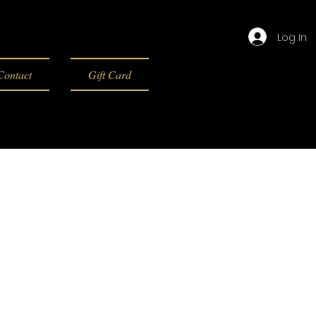
Log In
Contact
Gift Card