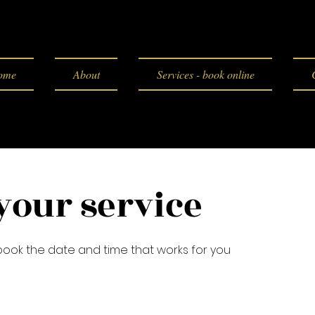
ome
About
Services - book online
your service
 book the date and time that works for you