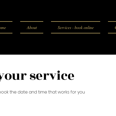
ome
About
Services - book online
your service
 book the date and time that works for you