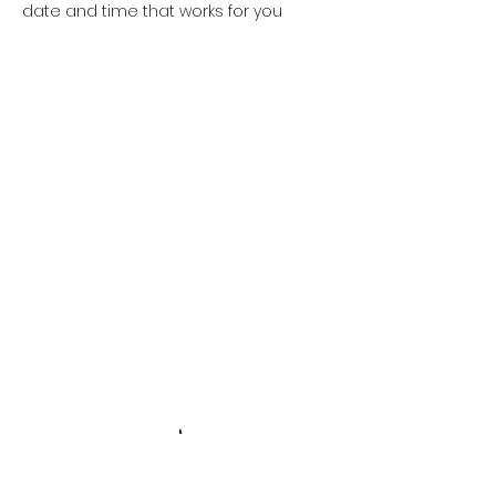
date and time that works for you