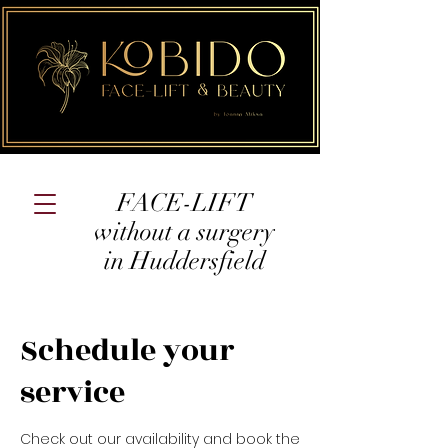
FACE-LIFT
without a surgery
in Huddersfield
Schedule your
service
Check out our availability and book the